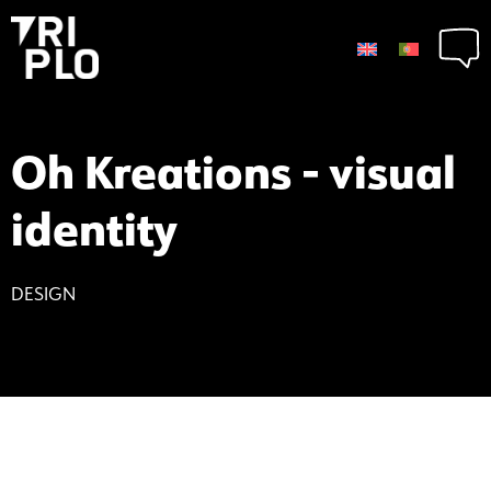
Oh Kreations - visual
identity
DESIGN