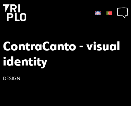
ContraCanto - visual
identity
DESIGN